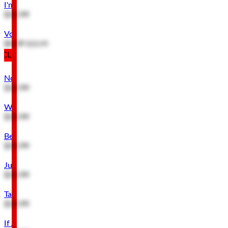
I'm Not Hard of Hearing Metal Sign
$19.99
Voices in My Wife's Head Hanging Metal Sign
$4.49
$10.99
CLEARANCE
Notice Thank You For Noticing Metal Sign
$19.99
Warning Genius At Work Metal Sign
$19.99
Beware Metal Sign
$19.99
Just Because It's a Bad Idea Metal Sign
$19.99
Talk To Myself Expert Advice Metal Sign
$19.99
If At First You Don't Succeed Metal Sign