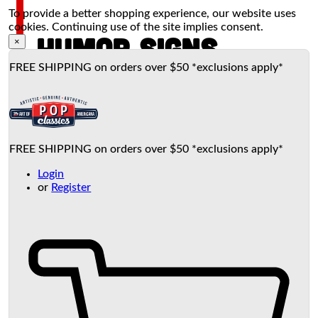
To provide a better shopping experience, our website uses
cookies. Continuing use of the site implies consent.
HUMOR SIGNS
×
FREE SHIPPING on orders over $50 *exclusions apply*
FREE SHIPPING on orders over $50 *exclusions apply*
Login
or
Register