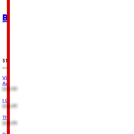
Brands
Open Road Brands
Three Stooges
Viacom
$19.99
$4.49
Viacom South Park Eric Cartman You Will Respect My
Authority Metal Sign
$19.99
I Can't Fix Stupid But I Can Charge for It Metal Sign
$16.99
The Three Stooges Knucklehead Garage Metal Sign
$14.99