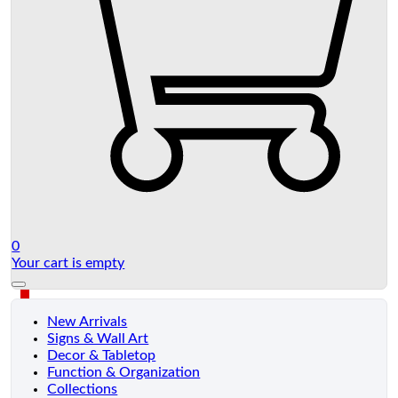
0
Your cart is empty
New Arrivals
Signs & Wall Art
Decor & Tabletop
Function & Organization
Collections