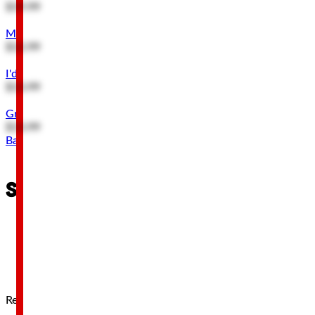
$19.99
My Tool Rules Embossed Metal Sign
$12.99
I'd Like to Help You Out Wood Wall Decor
$13.99
Great Power Tools Great Responsibility Wood Wall Decor
$13.99
Back to Top
Stay connected
Receive 10% off your first order when you subscribe!