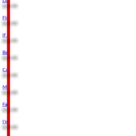
Dad's Bait & Tackle Embossed Metal Sign
$19.99
Fisherman & Catch of His Life Embossed Metal Sign
$13.99
If At First You Don't Succeed Wood Wall Decor
$13.99
Beware of Dog & Owner Metal Sign
$19.99
Caution Crazy When People Touch My Tools Metal Sign
$19.99
Missing Husband Reward for Dog Hanging Metal Sign
$10.99
Family Tree Has a Tree Stand Buck Metal Sign
$12.99
I'm Retired Metal Sign
$19.99