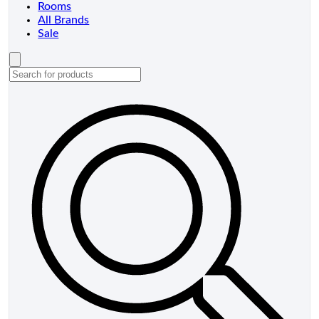
Rooms
All Brands
Sale