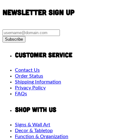
Newsletter Sign Up
Subscribe
Customer Service
Contact Us
Order Status
Shipping Information
Privacy Policy
FAQs
Shop With Us
Signs & Wall Art
Decor & Tabletop
Function & Organization