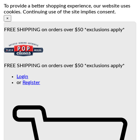
To provide a better shopping experience, our website uses
cookies. Continuing use of the site implies consent.
×
FREE SHIPPING on orders over $50 *exclusions apply*
FREE SHIPPING on orders over $50 *exclusions apply*
Login
or
Register