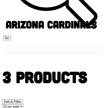
ARIZONA CARDINALS
Go
3 PRODUCTS
Sort & Filter