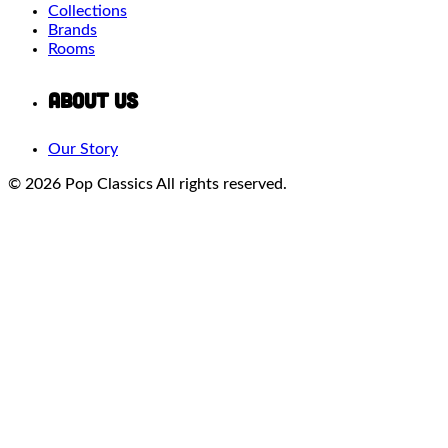
Collections
Brands
Rooms
About Us
Our Story
© 2026 Pop Classics
All rights reserved.