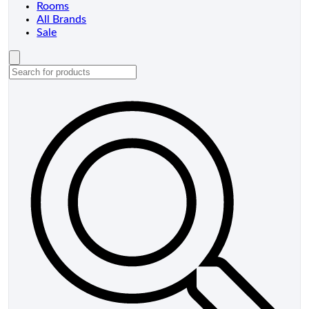
Rooms
All Brands
Sale