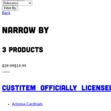
Filter By
Back
Narrow By
3 Products
$39.99
$19.99
custitem_officially_licens
Arizona Cardinals