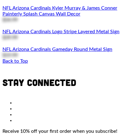
NFL Arizona Cardinals Kyler Murray & James Conner
Painterly Splash Canvas Wall Decor
$34.99
NFL Arizona Cardinals Logo Stripe Layered Metal Sign
$39.99
NFL Arizona Cardinals Gameday Round Metal Sign
$19.99
Back to Top
Stay connected
Receive 10% off your first order when you subscribe!