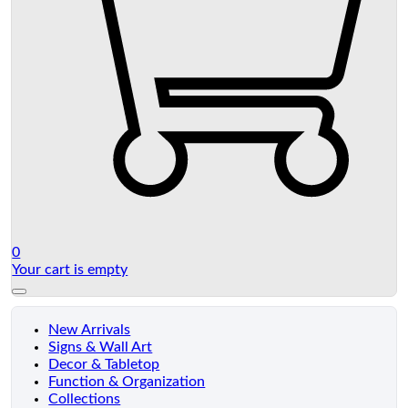
0
Your cart is empty
New Arrivals
Signs & Wall Art
Decor & Tabletop
Function & Organization
Collections