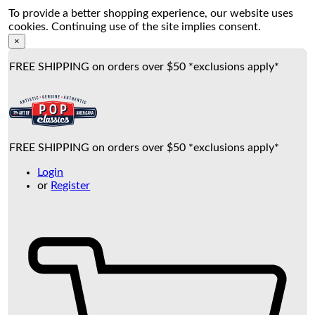
To provide a better shopping experience, our website uses
cookies. Continuing use of the site implies consent.
×
FREE SHIPPING on orders over $50 *exclusions apply*
FREE SHIPPING on orders over $50 *exclusions apply*
Login
or
Register