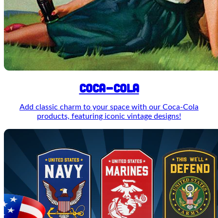
COCA-COLA
Add classic charm to your space with our Coca-Cola
products, featuring iconic vintage designs!