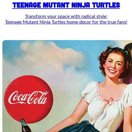
TEENAGE MUTANT NINJA TURTLES
Transform your space with radical style:
Teenage Mutant Ninja Turtles home decor for the true fans!