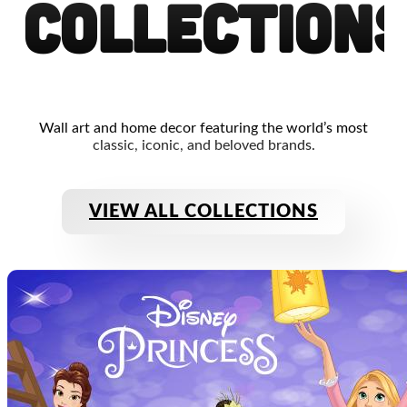
Collection
Wall art and home decor featuring the world’s most
classic, iconic, and beloved brands.
VIEW ALL COLLECTIONS