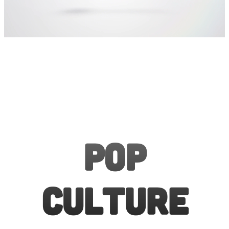
Pop
Culture