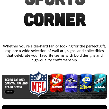
CORNER
Whether you're a die-hard fan or looking for the perfect gift,
explore a wide selection of wall art, signs, and collectibles
that celebrate your favorite teams with bold designs and
high-quality craftsmanship.