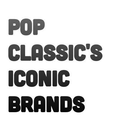
Pop
Classic's
Iconic
Brands