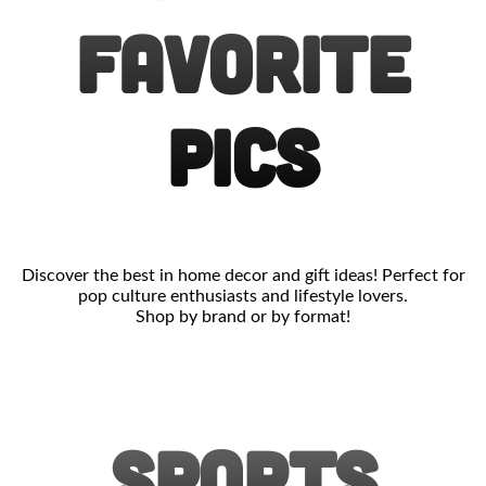
FAVORITE
PICS
Discover the best in home decor and gift ideas! Perfect for
pop culture enthusiasts and lifestyle lovers.
Shop by brand or by format!
SPORTS