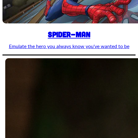
Spider-man
Emulate the hero you always know you've wanted to be