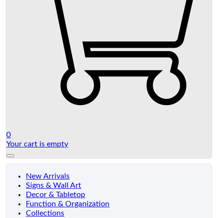
0
Your cart is empty
New Arrivals
Signs & Wall Art
Decor & Tabletop
Function & Organization
Collections