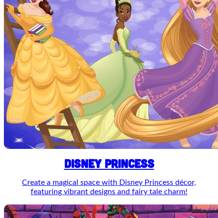
DISNEY PRINCESS
Create a magical space with Disney Princess décor,
featuring vibrant designs and fairy tale charm!