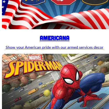
Americana
Show your American pride with our armed services decor