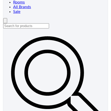
Rooms
All Brands
Sale