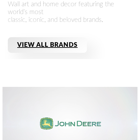
Wall art and home decor featuring the
world’s most
classic, iconic, and beloved brands.
VIEW ALL BRANDS